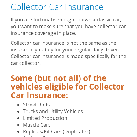
Collector Car Insurance
If you are fortunate enough to own a classic car,
you want to make sure that you have collector car
insurance coverage in place.
Collector car insurance is not the same as the
insurance you buy for your regular daily driver.
Collector car insurance is made specifically for the
car collector.
Some (but not all) of the
vehicles eligible for Collector
Car Insurance:
Street Rods
Trucks and Utility Vehicles
Limited Production
Muscle Cars
Replicas/Kit Cars (Duplicates)