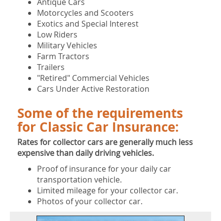
Antique Cars
Motorcycles and Scooters
Exotics and Special Interest
Low Riders
Military Vehicles
Farm Tractors
Trailers
"Retired" Commercial Vehicles
Cars Under Active Restoration
Some of the requirements
for Classic Car Insurance:
Rates for collector cars are generally much less
expensive than daily driving vehicles.
Proof of insurance for your daily car
transportation vehicle.
Limited mileage for your collector car.
Photos of your collector car.