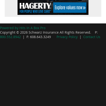
Powered by Hits In A Box Pro
Copyright © 2026 Schwarz Insurance All Rights Reserved. P:
800.552.8942
| F: 608.643.3249
Privacy Policy
|
Contact Us