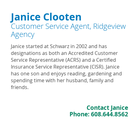
Janice Clooten
Customer Service Agent, Ridgeview
Agency
Janice started at Schwarz in 2002 and has
designations as both an Accredited Customer
Service Representative (ACRS) and a Certified
Insurance Service Representative (CISR). Janice
has one son and enjoys reading, gardening and
spending time with her husband, family and
friends.
Contact Janice
Phone:
608.644.8562