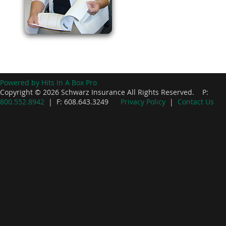
Powered by Hits In A Box Pro
Copyright © 2026 Schwarz Insurance All Rights Reserved. P:
800.552.8942
| F: 608.643.3249
Privacy Policy
|
Contact Us