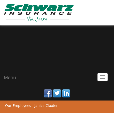
Menu
Toggl
navig
facebook
twitter
linked_in
Our Employees - Janice Clooten