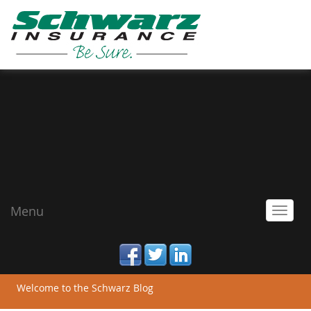
Menu
Toggl
navig
facebook
twitter
linked_in
Welcome to the Schwarz Blog