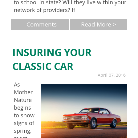
to school in state? Will they live within your
network of providers? If
Comments
Read More >
INSURING YOUR
CLASSIC CAR
April 07, 2016
As
Mother
Nature
begins
to show
signs of
spring,