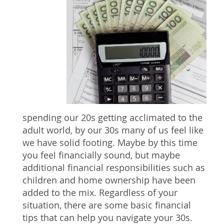
spending our 20s getting acclimated to the
adult world, by our 30s many of us feel like
we have solid footing. Maybe by this time
you feel financially sound, but maybe
additional financial responsibilities such as
children and home ownership have been
added to the mix. Regardless of your
situation, there are some basic financial
tips that can help you navigate your 30s.