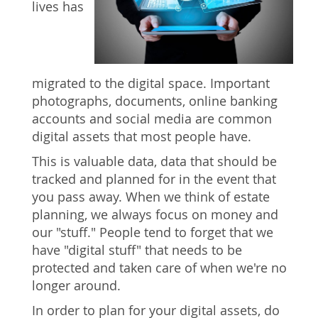
lives has
migrated to the digital space. Important
photographs, documents, online banking
accounts and social media are common
digital assets that most people have.
This is valuable data, data that should be
tracked and planned for in the event that
you pass away. When we think of estate
planning, we always focus on money and
our "stuff." People tend to forget that we
have "digital stuff" that needs to be
protected and taken care of when we're no
longer around.
In order to plan for your digital assets, do