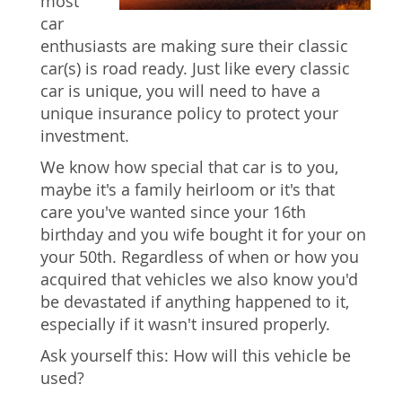
most
car
enthusiasts are making sure their classic
car(s) is road ready. Just like every classic
car is unique, you will need to have a
unique insurance policy to protect your
investment.
We know how special that car is to you,
maybe it's a family heirloom or it's that
care you've wanted since your 16th
birthday and you wife bought it for your on
your 50th. Regardless of when or how you
acquired that vehicles we also know you'd
be devastated if anything happened to it,
especially if it wasn't insured properly.
Ask yourself this: How will this vehicle be
used?