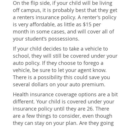
On the flip side, if your child will be living
off campus, it is probably best that they get
a renters insurance policy. A renter's policy
is very affordable, as little as $15 per
month in some cases, and will cover all of
your student's possessions.
If your child decides to take a vehicle to
school, they will still be covered under your
auto policy. If they choose to forego a
vehicle, be sure to let your agent know.
There is a possibility this could save you
several dollars on your auto premium.
Health insurance coverage options are a bit
different. Your child is covered under your
insurance policy until they are 26. There
are a few things to consider, even though
they can stay on your plan. Are they going