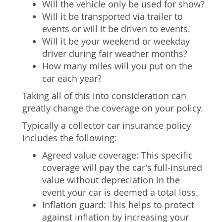
Will the vehicle only be used for show?
Will it be transported via trailer to
events or will it be driven to events.
Will it be your weekend or weekday
driver during fair weather months?
How many miles will you put on the
car each year?
Taking all of this into consideration can
greatly change the coverage on your policy.
Typically a collector car insurance policy
includes the following:
Agreed value coverage: This specific
coverage will pay the car's full-insured
value without depreciation in the
event your car is deemed a total loss.
Inflation guard: This helps to protect
against inflation by increasing your