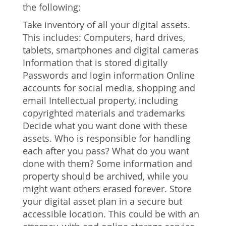
the following:
Take inventory of all your digital assets.
This includes: Computers, hard drives,
tablets, smartphones and digital cameras
Information that is stored digitally
Passwords and login information Online
accounts for social media, shopping and
email Intellectual property, including
copyrighted materials and trademarks
Decide what you want done with these
assets. Who is responsible for handling
each after you pass? What do you want
done with them? Some information and
property should be archived, while you
might want others erased forever. Store
your digital asset plan in a secure but
accessible location. This could be with an