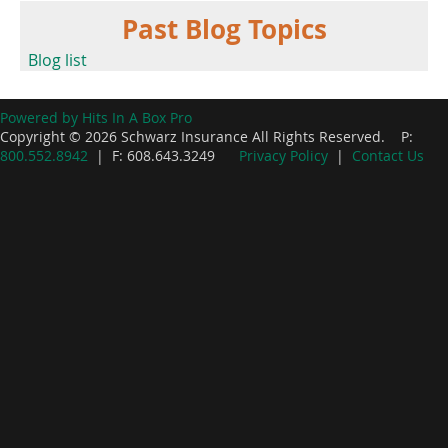
Past Blog Topics
Blog list
Powered by Hits In A Box Pro
Copyright © 2026 Schwarz Insurance All Rights Reserved. P:
800.552.8942
| F: 608.643.3249
Privacy Policy
|
Contact Us