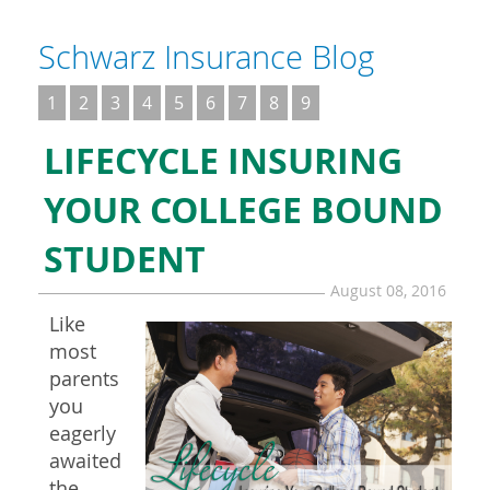
Schwarz Insurance Blog
1
2
3
4
5
6
7
8
9
LIFECYCLE INSURING
YOUR COLLEGE BOUND
STUDENT
August 08, 2016
Like
most
parents
you
eagerly
awaited
the