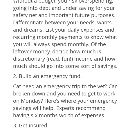
Without a budget, you risk overspending,
going into debt and under saving for your
safety net and important future purposes.
Differentiate between your needs, wants
and dreams. List your daily expenses and
recurring monthly payments to know what
you will always spend monthly. Of the
leftover money, decide how much is
discretionary (read: fun!) income and how
much should go into some sort of savings.
2. Build an emergency fund.
Cat need an emergency trip to the vet? Car
broken down and you need to get to work
on Monday? Here's where your emergency
savings will help. Experts recommend
having six months worth of expenses.
3. Get insured.