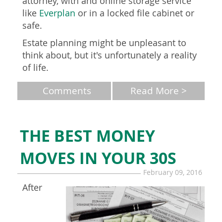
attorney, with and online storage service
like
Everplan
or in a locked file cabinet or
safe.
Estate planning might be unpleasant to
think about, but it's unfortunately a reality
of life.
Comments
Read More >
THE BEST MONEY
MOVES IN YOUR 30S
February 09, 2016
After