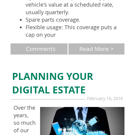
vehicle's value at a scheduled rate,
usually quarterly.
Spare parts coverage.
Flexible usage: This coverage puts a
cap on your
Comments
Read More >
PLANNING YOUR
DIGITAL ESTATE
February 16, 2016
Over the
years,
so much
of our