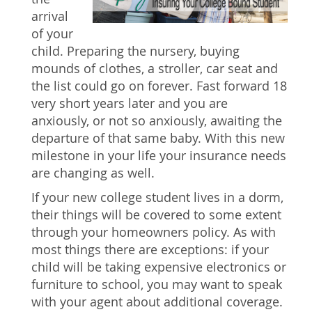
arrival
of your
child. Preparing the nursery, buying
mounds of clothes, a stroller, car seat and
the list could go on forever. Fast forward 18
very short years later and you are
anxiously, or not so anxiously, awaiting the
departure of that same baby. With this new
milestone in your life your insurance needs
are changing as well.
If your new college student lives in a dorm,
their things will be covered to some extent
through your homeowners policy. As with
most things there are exceptions: if your
child will be taking expensive electronics or
furniture to school, you may want to speak
with your agent about additional coverage.