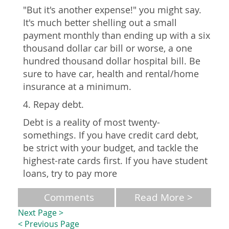
"But it's another expense!" you might say.
It's much better shelling out a small
payment monthly than ending up with a six
thousand dollar car bill or worse, a one
hundred thousand dollar hospital bill. Be
sure to have car, health and rental/home
insurance at a minimum.
4. Repay debt.
Debt is a reality of most twenty-
somethings. If you have credit card debt,
be strict with your budget, and tackle the
highest-rate cards first. If you have student
loans, try to pay more
Comments
Read More >
Next Page >
< Previous Page