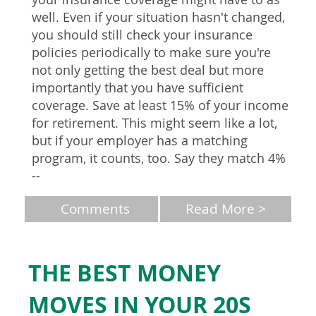
well. Even if your situation hasn't changed,
you should still check your insurance
policies periodically to make sure you're
not only getting the best deal but more
importantly that you have sufficient
coverage. Save at least 15% of your income
for retirement. This might seem like a lot,
but if your employer has a matching
program, it counts, too. Say they match 4%
--
Comments
Read More >
THE BEST MONEY
MOVES IN YOUR 20S