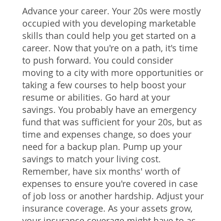
Advance your career. Your 20s were mostly
occupied with you developing marketable
skills than could help you get started on a
career. Now that you're on a path, it's time
to push forward. You could consider
moving to a city with more opportunities or
taking a few courses to help boost your
resume or abilities. Go hard at your
savings. You probably have an emergency
fund that was sufficient for your 20s, but as
time and expenses change, so does your
need for a backup plan. Pump up your
savings to match your living cost.
Remember, have six months' worth of
expenses to ensure you're covered in case
of job loss or another hardship. Adjust your
insurance coverage. As your assets grow,
your insurance coverage might have to as