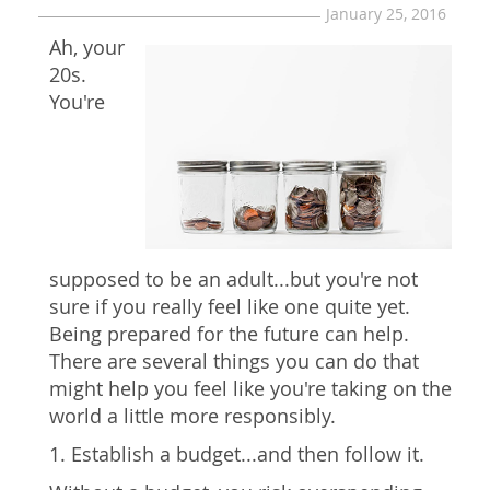
January 25, 2016
Ah, your
20s.
You're
supposed to be an adult...but you're not
sure if you really feel like one quite yet.
Being prepared for the future can help.
There are several things you can do that
might help you feel like you're taking on the
world a little more responsibly.
1. Establish a budget...and then follow it.